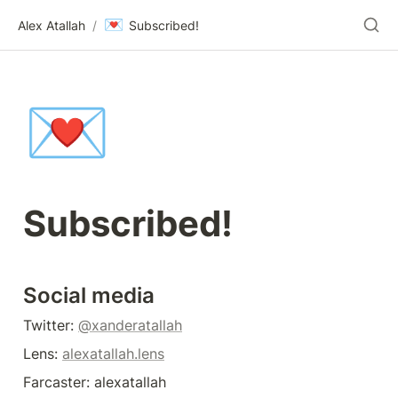
💌
Alex Atallah
/
Subscribed!
💌
Subscribed!
Social media
Twitter: 
@xanderatallah
Lens: 
alexatallah.lens
Farcaster: alexatallah