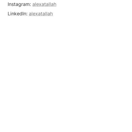
Instagram: 
alexatallah
LinkedIn: 
alexatallah